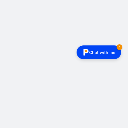
CLIENT
LEGO Life Magazine
BACKGROUND
Can our comics teach without
being cringe?